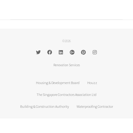
©2026
Renovation Services
Housing & Development Board
Houzz
The Singapore Contractors Association Ltd
Building & Construction Authority
Waterproofing Contractor