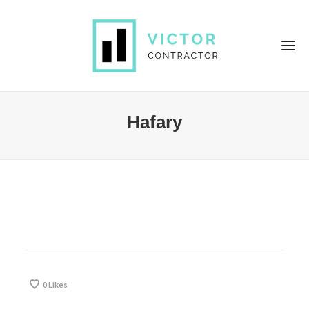
Hafary
0
Likes